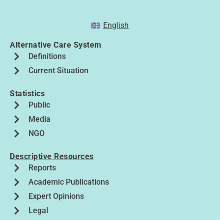
English
Alternative Care System
Definitions
Current Situation
Statistics
Public
Media
NGO
Descriptive Resources
Reports
Academic Publications
Expert Opinions
Legal