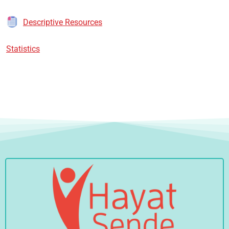
Descriptive Resources
Statistics