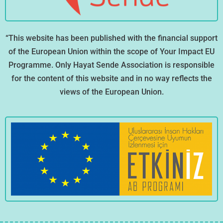
“This website has been published with the financial support
of the European Union within the scope of Your Impact EU
Programme. Only Hayat Sende Association is responsible
for the content of this website and in no way reflects the
views of the European Union.