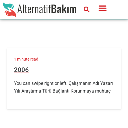
1 minute read
2006
You can swipe right or left. Çalışmanın Adı Yazarı
Yılı Araştırma Türü Bağlantı Korunmaya muhtaç