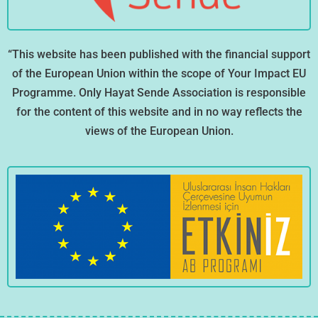
“This website has been published with the financial support
of the European Union within the scope of Your Impact EU
Programme. Only Hayat Sende Association is responsible
for the content of this website and in no way reflects the
views of the European Union.