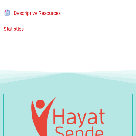
Descriptive Resources
Statistics