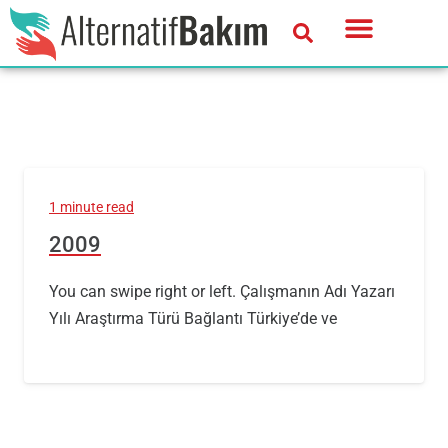
1 minute read
2009
You can swipe right or left. Çalışmanın Adı Yazarı
Yılı Araştırma Türü Bağlantı Türkiye’de ve