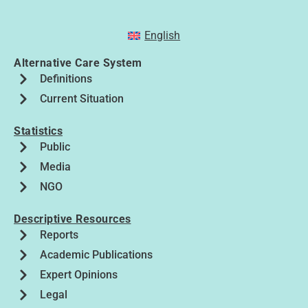
English
Alternative Care System
Definitions
Current Situation
Statistics
Public
Media
NGO
Descriptive Resources
Reports
Academic Publications
Expert Opinions
Legal